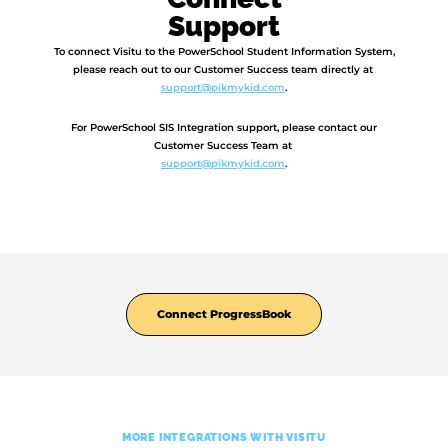
Support
To connect Visitu to the PowerSchool Student Information System,
please reach out to our Customer Success team directly at
support@pikmykid.com
.
For PowerSchool SIS Integration support, please contact our
Customer Success Team at
support@pikmykid.com
.
Connect ProgressBook
MORE INTEGRATIONS WITH VISITU