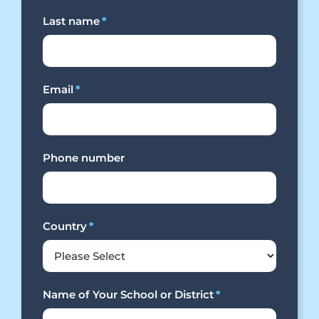
Last name
*
Email
*
Phone number
Country
*
Name of Your School or District
*