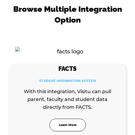
Browse Multiple Integration
Option
FACTS
STUDENT INFORMATION SYSTEM
With this integration, Visitu can pull
parent, faculty and student data
directly from FACTS.
Learn More