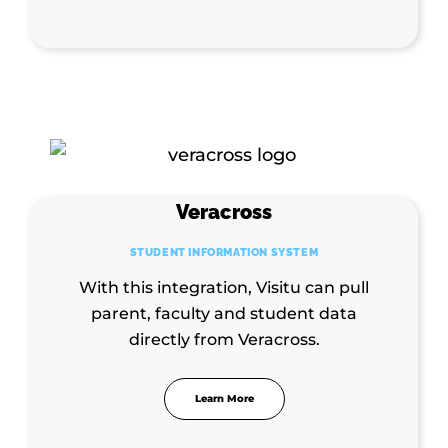
Veracross
STUDENT INFORMATION SYSTEM
With this integration, Visitu can pull
parent, faculty and student data
directly from Veracross.
Learn More