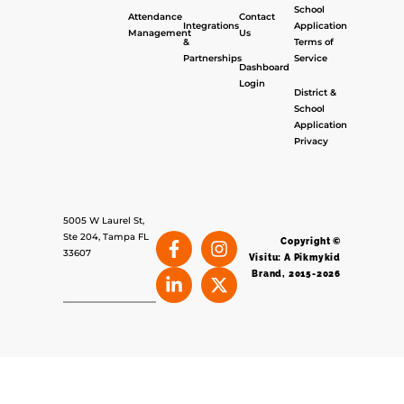
School
Attendance
Contact
Integrations
Application
Management
Us
&
Terms of
Partnerships
Service
Dashboard
Login
District &
School
Application
Privacy
5005 W Laurel St,
Ste 204, Tampa FL
Copyright ©
33607
Visitu: A Pikmykid
Brand, 2015-2026