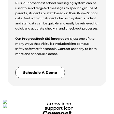
Plus, our broadcast school messaging system can be
used to send targeted messages to specific groups of
parents, students or staff based on their PowerSchool
data. And with our student check-in system, student
and staff data can be quickly and easily be retrieved for
quick and accurate check-in and check-out processes.
Our
ProgressBook SIS integration
is just one of the
many ways that Visitu is revolutionizing campus
safety software for schools. Contact us today to learn
more and schedule a demo.
Schedule A Demo
Connect