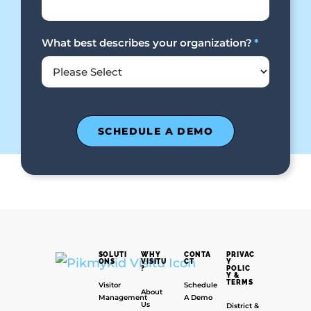
What best describes your organization?
*
SOLUTI
WHY
CONTA
PRIVAC
ONS
VISITU
CT
Y
?
POLIC
Y &
TERMS
Visitor
Schedule
About
Management
A Demo
Us
District &