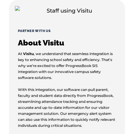
PARTNER WITH US
About Visitu
At
Visitu
, we understand that seamless integration is
key to enhancing school safety and efficiency. That’s
why we’re excited to offer ProgressBook SIS
integration with our innovative campus safety
software solutions.
With this integration, our software can pull parent,
faculty and student data directly from ProgressBook,
streamlining attendance tracking and ensuring
accurate and up-to-date information for our visitor
management solution. Our emergency alert system
can also use this information to quickly notify relevant
individuals during critical situations.