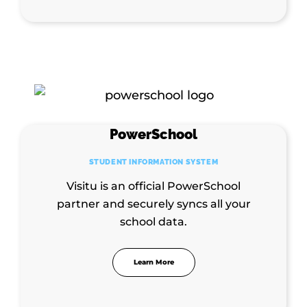
PowerSchool
STUDENT INFORMATION SYSTEM
Visitu is an official PowerSchool
partner and securely syncs all your
school data.
Learn More