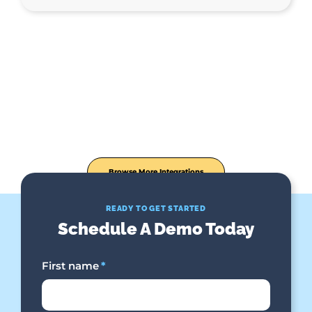
Browse More Integrations
READY TO GET STARTED
Schedule A Demo Today
First name
*