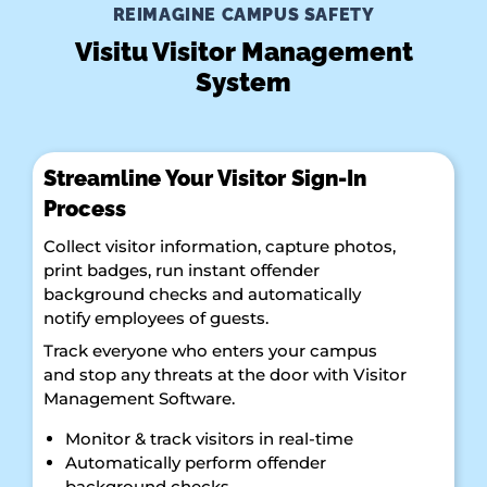
REIMAGINE CAMPUS SAFETY
Visitu Visitor Management
System
Streamline Your Visitor Sign-In
Process
Collect visitor information, capture photos,
print badges, run instant offender
background checks and automatically
notify employees of guests.
Track everyone who enters your campus
and stop any threats at the door with Visitor
Management Software.
Monitor & track visitors in real-time
Automatically perform offender
background checks