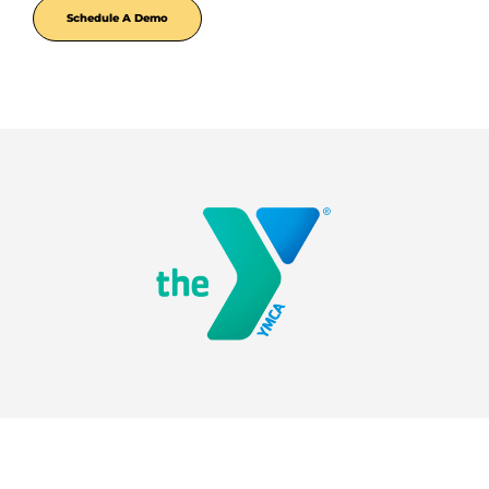
Schedule A Demo