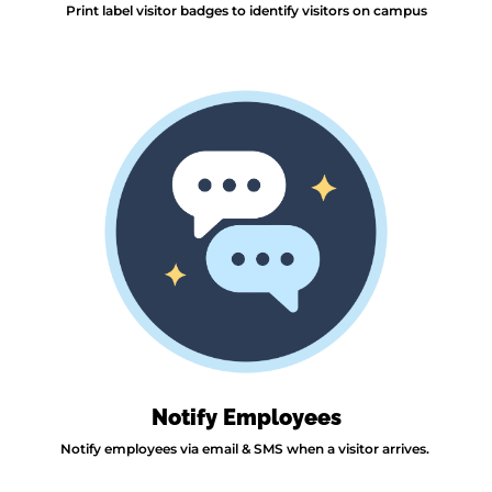
Print label visitor badges to identify visitors on campus
Notify Employees
Notify employees via email & SMS when a visitor arrives.