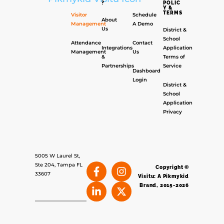
?
POLIC
Y &
TERMS
Visitor
Schedule
About
Management
A Demo
Us
District &
School
Attendance
Contact
Integrations
Application
Management
Us
&
Terms of
Partnerships
Service
Dashboard
Login
District &
School
Application
Privacy
5005 W Laurel St,
Ste 204, Tampa FL
Copyright ©
33607
Visitu: A Pikmykid
Brand, 2015-2026