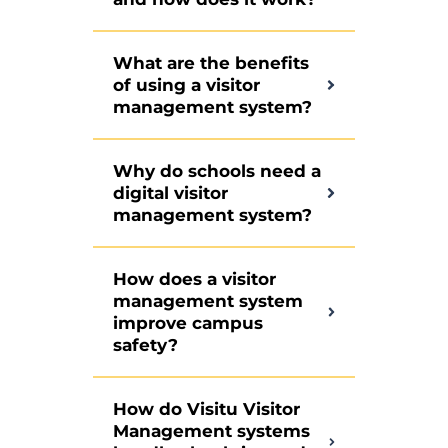
What are the benefits
of using a visitor
management system?
Why do schools need a
digital visitor
management system?
How does a visitor
management system
improve campus
safety?
How do Visitu Visitor
Management systems