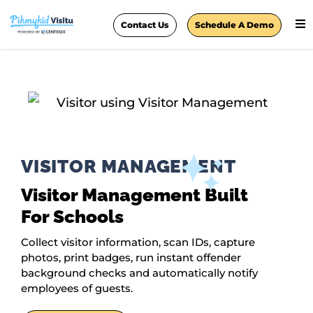
Contact Us
Schedule A Demo
VISITOR MANAGEMENT
Visitor Management Built
For Schools
Collect visitor information, scan IDs, capture
photos, print badges, run instant offender
background checks and automatically notify
employees of guests.