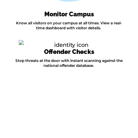
Monitor Campus
Know all visitors on your campus at all times. View a real-
time dashboard with visitor details.
Offender Checks
Stop threats at the door with instant scanning against the
national offender database.