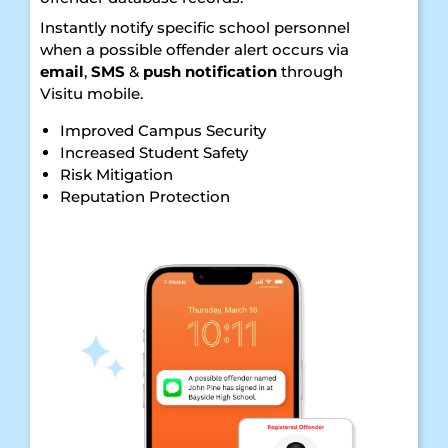
Instantly notify specific school personnel
when a possible offender alert occurs via
email
,
SMS
&
push notification
through
Visitu mobile.
Improved Campus Security
Increased Student Safety
Risk Mitigation
Reputation Protection