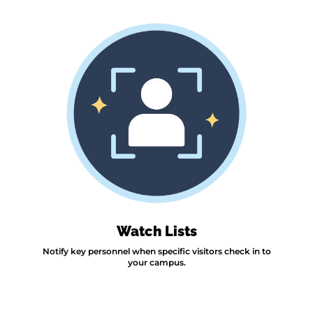
Watch Lists
Notify key personnel when specific visitors check in to
your campus.