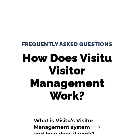
FREQUENTLY ASKED QUESTIONS
How Does Visitu
Visitor
Management
Work?
What is Visitu’s Visitor
Management system
and how does it work?