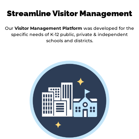
Streamline Visitor Management
Our
Visitor Management Platform
was developed for the
specific needs of K-12 public, private & independent
schools and districts.