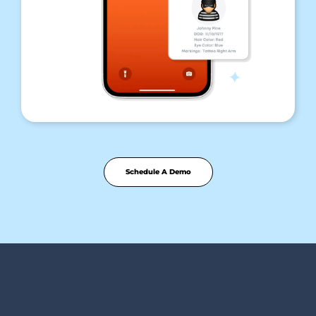
Schedule A Demo