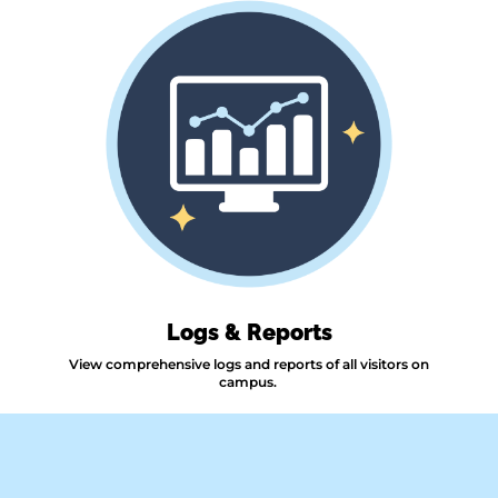
Logs & Reports
View comprehensive logs and reports of all visitors on
campus.