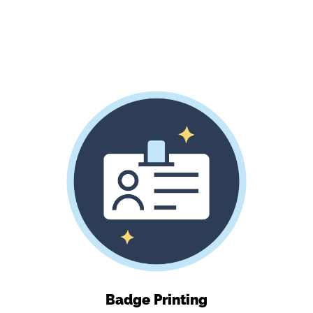
Badge Printing