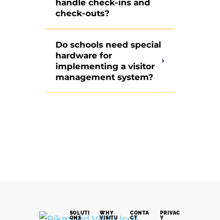
handle check-ins and
check-outs?
Do schools need special
hardware for
implementing a visitor
management system?
SOLUTI
WHY
CONTA
PRIVAC
ONS
VISITU
CT
Y