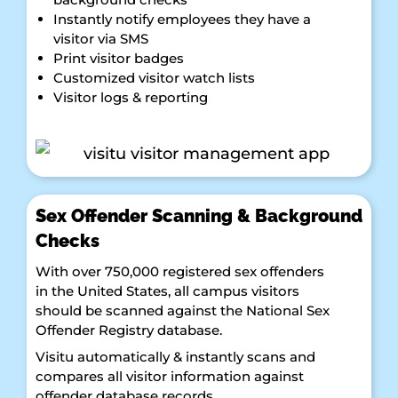
Instantly notify employees they have a
visitor via SMS
Print visitor badges
Customized visitor watch lists
Visitor logs & reporting
Sex Offender Scanning & Background
Checks
With over 750,000 registered sex offenders
in the United States, all campus visitors
should be scanned against the National Sex
Offender Registry database.
Visitu automatically & instantly scans and
compares all visitor information against
offender database records.