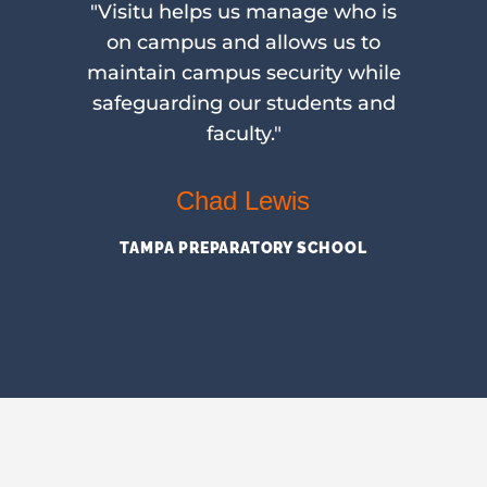
use
"Visitu helps us manage who is
 of
on campus and allows us to
a
ng
maintain campus security while
rom
safeguarding our students and
faculty."
sa
Chad Lewis
T
TAMPA PREPARATORY SCHOOL