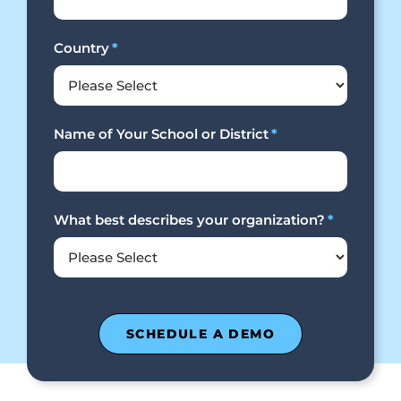
Country
*
Name of Your School or District
*
What best describes your organization?
*