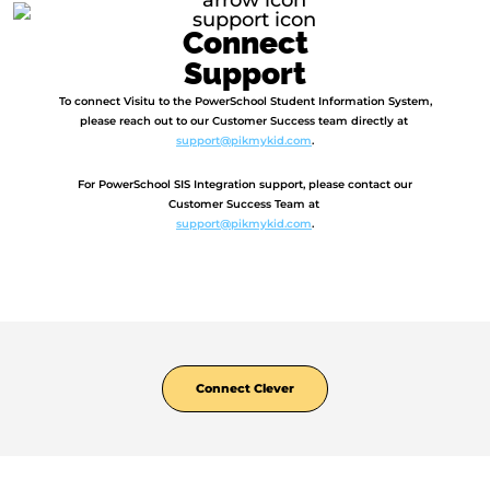
Connect
Support
To connect Visitu to the PowerSchool Student Information System,
please reach out to our Customer Success team directly at
support@pikmykid.com
.
For PowerSchool SIS Integration support, please contact our
Customer Success Team at
support@pikmykid.com
.
Connect Clever