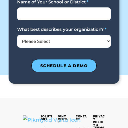
Name of Your School or District
*
What best describes your organization?
*
SOLUTI
WHY
CONTA
PRIVAC
ONS
VISITU
CT
Y
?
POLIC
Y &
TERMS