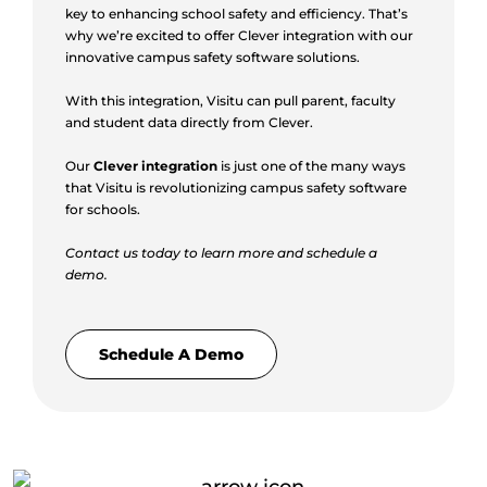
key to enhancing school safety and efficiency. That’s
why we’re excited to offer Clever integration with our
innovative campus safety software solutions.
With this integration, Visitu can pull parent, faculty
and student data directly from Clever.
Our
Clever integration
is just one of the many ways
that Visitu is revolutionizing campus safety software
for schools.
Contact us today to learn more and schedule a
demo.
Schedule A Demo