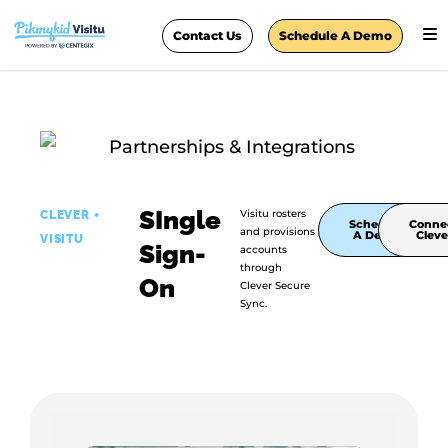
Contact Us
Schedule A Demo
SIngle
Visitu rosters
CLEVER +
Schedule
Conne
and provisions
A Demo
Cleve
VISITU
Sign-
accounts
through
On
Clever Secure
Sync.