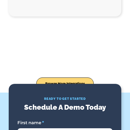
Browse More Integrations
READY TO GET STARTED
Schedule A Demo Today
First name
*