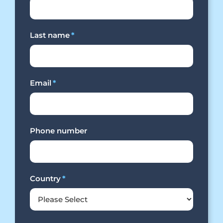
Last name
*
Email
*
Phone number
Country
*