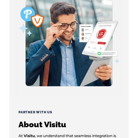
PARTNER WITH US
About Visitu
At
Visitu
, we understand that seamless integration is