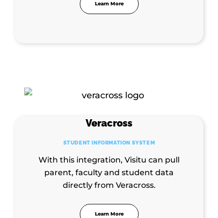
Learn More
Veracross
STUDENT INFORMATION SYSTEM
With this integration, Visitu can pull
parent, faculty and student data
directly from Veracross.
Learn More