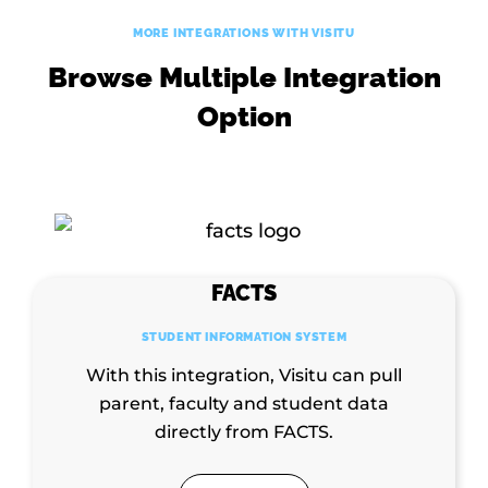
MORE INTEGRATIONS WITH VISITU
Browse Multiple Integration
Option
FACTS
STUDENT INFORMATION SYSTEM
With this integration, Visitu can pull
parent, faculty and student data
directly from FACTS.