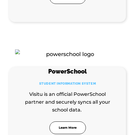
PowerSchool
STUDENT INFORMATION SYSTEM
Visitu is an official PowerSchool
partner and securely syncs all your
school data.
Learn More