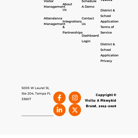
Visitor
Schedule
About
Management
A Demo
Us
District &
School
Attendance
Contact
Integrations
Application
Management
Us
&
Terms of
Partnerships
Service
Dashboard
Login
District &
School
Application
Privacy
5005 W Laurel St,
Ste 204, Tampa FL
Copyright ©
33607
Visitu: A Pikmykid
Brand, 2015-2026