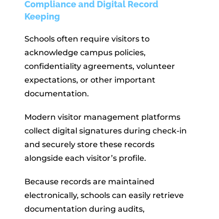
Compliance and Digital Record
Keeping
Schools often require visitors to
acknowledge campus policies,
confidentiality agreements, volunteer
expectations, or other important
documentation.
Modern visitor management platforms
collect digital signatures during check-in
and securely store these records
alongside each visitor’s profile.
Because records are maintained
electronically, schools can easily retrieve
documentation during audits,