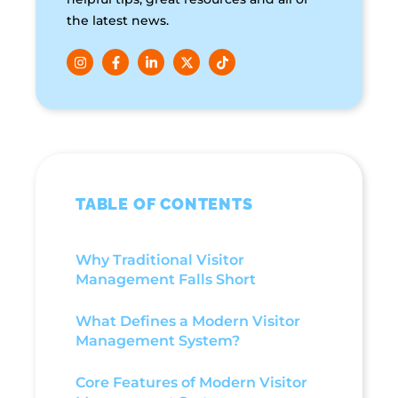
the latest news.
TABLE OF CONTENTS
Why Traditional Visitor
Management Falls Short
What Defines a Modern Visitor
Management System?
Core Features of Modern Visitor