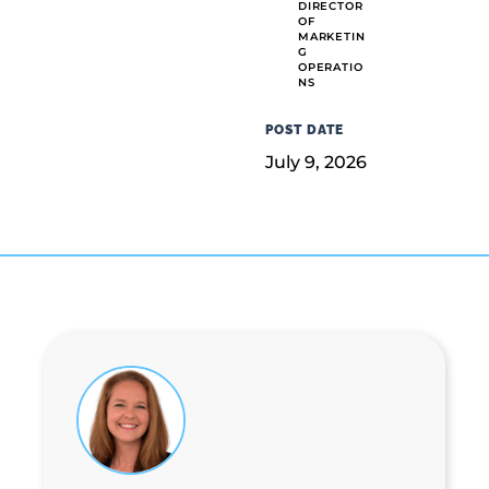
DIRECTOR
OF
MARKETIN
G
OPERATIO
NS
POST DATE
July 9, 2026