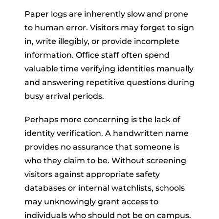
Paper logs are inherently slow and prone
to human error. Visitors may forget to sign
in, write illegibly, or provide incomplete
information. Office staff often spend
valuable time verifying identities manually
and answering repetitive questions during
busy arrival periods.
Perhaps more concerning is the lack of
identity verification. A handwritten name
provides no assurance that someone is
who they claim to be. Without screening
visitors against appropriate safety
databases or internal watchlists, schools
may unknowingly grant access to
individuals who should not be on campus.