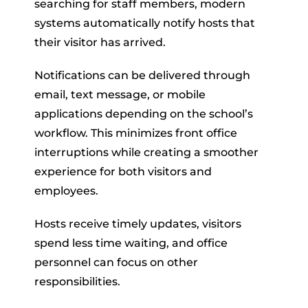
searching for staff members, modern
systems automatically notify hosts that
their visitor has arrived.
Notifications can be delivered through
email, text message, or mobile
applications depending on the school’s
workflow. This minimizes front office
interruptions while creating a smoother
experience for both visitors and
employees.
Hosts receive timely updates, visitors
spend less time waiting, and office
personnel can focus on other
responsibilities.