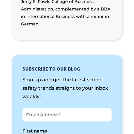
Jerry S. Rawls College of Business
Administration, complemented by a BBA
in International Business with a minor in
German.
SUBSCRIBE TO OUR BLOG
Sign up and get the latest school
safety trends straight to your inbox
weekly!
First name