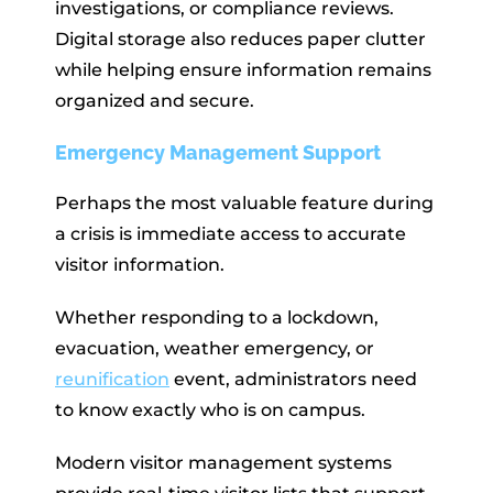
investigations, or compliance reviews.
Digital storage also reduces paper clutter
while helping ensure information remains
organized and secure.
Emergency Management Support
Perhaps the most valuable feature during
a crisis is immediate access to accurate
visitor information.
Whether responding to a lockdown,
evacuation, weather emergency, or
reunification
event, administrators need
to know exactly who is on campus.
Modern visitor management systems