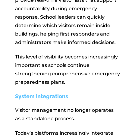
provide real-time visitor lists that support
accountability during emergency
response. School leaders can quickly
determine which visitors remain inside
buildings, helping first responders and
administrators make informed decisions.
This level of visibility becomes increasingly
important as schools continue
strengthening comprehensive emergency
preparedness plans.
System Integrations
Visitor management no longer operates
as a standalone process.
Today’s platforms increasingly integrate