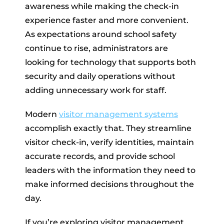
awareness while making the check-in
experience faster and more convenient.
As expectations around school safety
continue to rise, administrators are
looking for technology that supports both
security and daily operations without
adding unnecessary work for staff.
Modern
visitor management systems
accomplish exactly that. They streamline
visitor check-in, verify identities, maintain
accurate records, and provide school
leaders with the information they need to
make informed decisions throughout the
day.
If you’re exploring visitor management