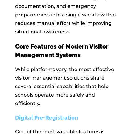
documentation, and emergency
preparedness into a single workflow that
reduces manual effort while improving
situational awareness.
Core Features of Modern Visitor
Management Systems
While platforms vary, the most effective
visitor management solutions share
several essential capabilities that help
schools operate more safely and
efficiently.
Digital Pre-Registration
One of the most valuable features is