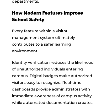
departments.
How Modern Features Improve
School Safety
Every feature within a visitor
management system ultimately
contributes to a safer learning
environment.
Identity verification reduces the likelihood
of unauthorized individuals entering
campus. Digital badges make authorized
visitors easy to recognize. Real-time
dashboards provide administrators with
immediate awareness of campus activity,
while automated documentation creates