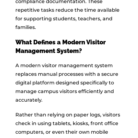
compliance documentation. These
repetitive tasks reduce the time available
for supporting students, teachers, and
families.
What Defines a Modern Visitor
Management System?
A modern visitor management system
replaces manual processes with a secure
digital platform designed specifically to
manage campus visitors efficiently and
accurately.
Rather than relying on paper logs, visitors
check in using tablets, kiosks, front office
computers, or even their own mobile