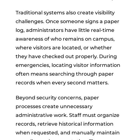
Traditional systems also create visibility
challenges. Once someone signs a paper
log, administrators have little real-time
awareness of who remains on campus,
where visitors are located, or whether
they have checked out properly. During
emergencies, locating visitor information
often means searching through paper
records when every second matters.
Beyond security concerns, paper
processes create unnecessary
administrative work. Staff must organize
records, retrieve historical information
when requested, and manually maintain