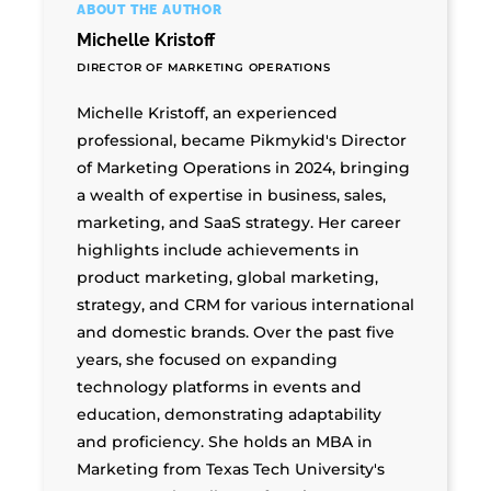
ABOUT THE AUTHOR
Michelle Kristoff
DIRECTOR OF MARKETING OPERATIONS
Michelle Kristoff, an experienced
professional, became Pikmykid's Director
of Marketing Operations in 2024, bringing
a wealth of expertise in business, sales,
marketing, and SaaS strategy. Her career
highlights include achievements in
product marketing, global marketing,
strategy, and CRM for various international
and domestic brands. Over the past five
years, she focused on expanding
technology platforms in events and
education, demonstrating adaptability
and proficiency. She holds an MBA in
Marketing from Texas Tech University's