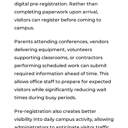
digital pre-registration. Rather than
completing paperwork upon arrival,
visitors can register before coming to
campus.
Parents attending conferences, vendors
delivering equipment, volunteers
supporting classrooms, or contractors
performing scheduled work can submit
required information ahead of time. This
allows office staff to prepare for expected
visitors while significantly reducing wait
times during busy periods.
Pre-registration also creates better
visibility into daily campus activity, allowing
administrators to anticipate visitor traffic