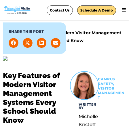
Contact Us
Schedule A Demo
SHARE THIS POST
Home
»
Key Features of Modern Visitor Management
Systems Every School Should Know
Key Features of
CAMPUS
Modern Visitor
SAFETY
,
VISITOR
Management
MANAGEMEN
T
Systems Every
WRITTEN
BY
School Should
Michelle
Know
Kristoff