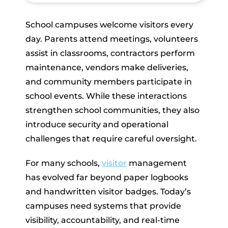
School campuses welcome visitors every
day. Parents attend meetings, volunteers
assist in classrooms, contractors perform
maintenance, vendors make deliveries,
and community members participate in
school events. While these interactions
strengthen school communities, they also
introduce security and operational
challenges that require careful oversight.
For many schools,
visitor
management
has evolved far beyond paper logbooks
and handwritten visitor badges. Today’s
campuses need systems that provide
visibility, accountability, and real-time