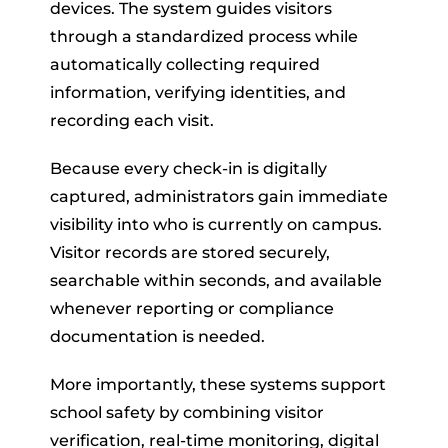
devices. The system guides visitors
through a standardized process while
automatically collecting required
information, verifying identities, and
recording each visit.
Because every check-in is digitally
captured, administrators gain immediate
visibility into who is currently on campus.
Visitor records are stored securely,
searchable within seconds, and available
whenever reporting or compliance
documentation is needed.
More importantly, these systems support
school safety by combining visitor
verification, real-time monitoring, digital