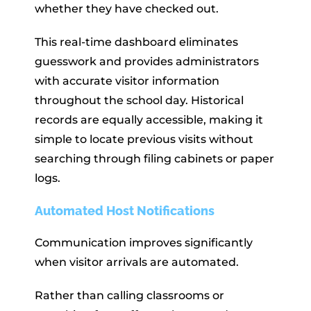
whether they have checked out.
This real-time dashboard eliminates
guesswork and provides administrators
with accurate visitor information
throughout the school day. Historical
records are equally accessible, making it
simple to locate previous visits without
searching through filing cabinets or paper
logs.
Automated Host Notifications
Communication improves significantly
when visitor arrivals are automated.
Rather than calling classrooms or