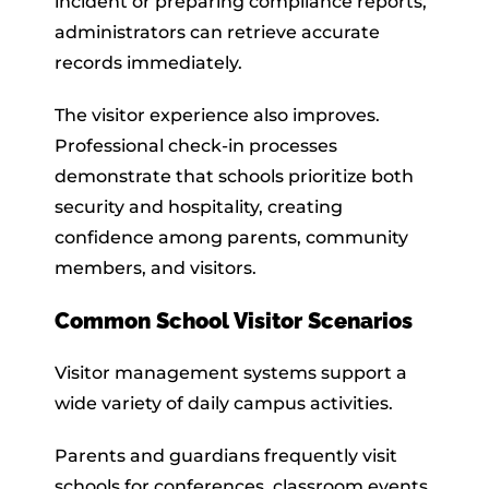
incident or preparing compliance reports,
administrators can retrieve accurate
records immediately.
The visitor experience also improves.
Professional check-in processes
demonstrate that schools prioritize both
security and hospitality, creating
confidence among parents, community
members, and visitors.
Common School Visitor Scenarios
Visitor management systems support a
wide variety of daily campus activities.
Parents and guardians frequently visit
schools for conferences, classroom events,