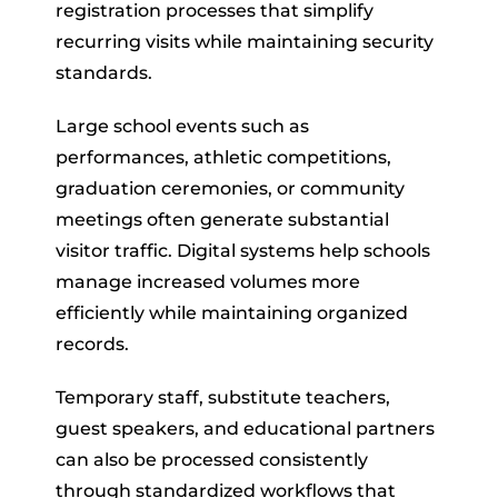
registration processes that simplify
recurring visits while maintaining security
standards.
Large school events such as
performances, athletic competitions,
graduation ceremonies, or community
meetings often generate substantial
visitor traffic. Digital systems help schools
manage increased volumes more
efficiently while maintaining organized
records.
Temporary staff, substitute teachers,
guest speakers, and educational partners
can also be processed consistently
through standardized workflows that