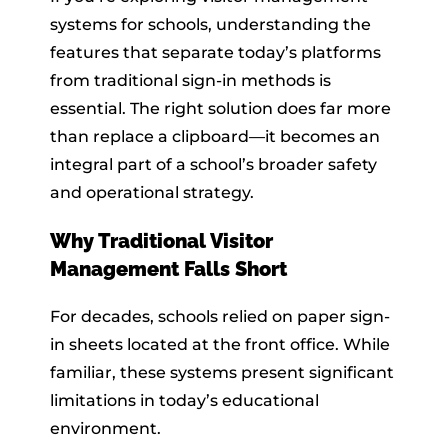
systems for schools, understanding the
features that separate today’s platforms
from traditional sign-in methods is
essential. The right solution does far more
than replace a clipboard—it becomes an
integral part of a school’s broader safety
and operational strategy.
Why Traditional Visitor
Management Falls Short
For decades, schools relied on paper sign-
in sheets located at the front office. While
familiar, these systems present significant
limitations in today’s educational
environment.