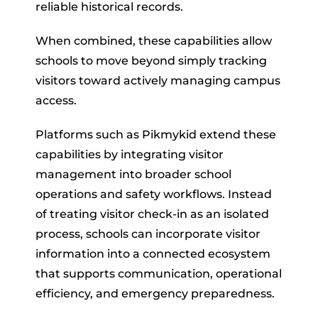
reliable historical records.
When combined, these capabilities allow
schools to move beyond simply tracking
visitors toward actively managing campus
access.
Platforms such as Pikmykid extend these
capabilities by integrating visitor
management into broader school
operations and safety workflows. Instead
of treating visitor check-in as an isolated
process, schools can incorporate visitor
information into a connected ecosystem
that supports communication, operational
efficiency, and emergency preparedness.