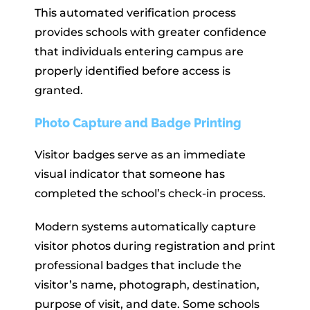
This automated verification process
provides schools with greater confidence
that individuals entering campus are
properly identified before access is
granted.
Photo Capture and Badge Printing
Visitor badges serve as an immediate
visual indicator that someone has
completed the school’s check-in process.
Modern systems automatically capture
visitor photos during registration and print
professional badges that include the
visitor’s name, photograph, destination,
purpose of visit, and date. Some schools