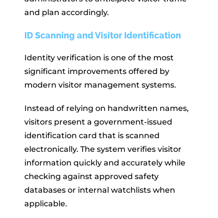
and plan accordingly.
ID Scanning and Visitor Identification
Identity verification is one of the most
significant improvements offered by
modern visitor management systems.
Instead of relying on handwritten names,
visitors present a government-issued
identification card that is scanned
electronically. The system verifies visitor
information quickly and accurately while
checking against approved safety
databases or internal watchlists when
applicable.