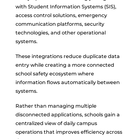
with Student Information Systems (SIS),
access control solutions, emergency
communication platforms, security
technologies, and other operational
systems.
These integrations reduce duplicate data
entry while creating a more connected
school safety ecosystem where
information flows automatically between
systems.
Rather than managing multiple
disconnected applications, schools gain a
centralized view of daily campus
operations that improves efficiency across