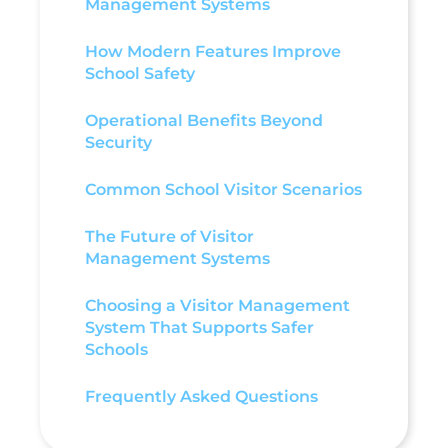
Management Systems
How Modern Features Improve
School Safety
Operational Benefits Beyond
Security
Common School Visitor Scenarios
The Future of Visitor
Management Systems
Choosing a Visitor Management
System That Supports Safer
Schools
Frequently Asked Questions