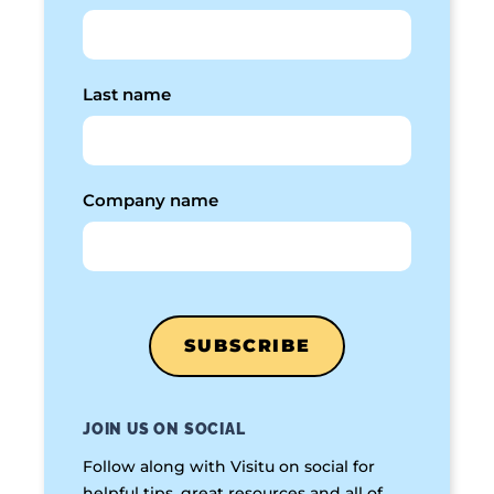
Last name
Company name
JOIN US ON SOCIAL
Follow along with Visitu on social for
helpful tips, great resources and all of