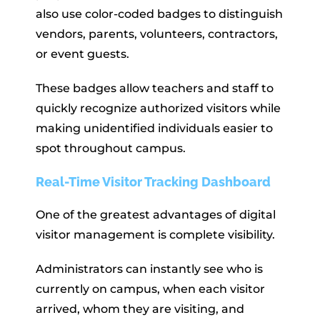
also use color-coded badges to distinguish
vendors, parents, volunteers, contractors,
or event guests.
These badges allow teachers and staff to
quickly recognize authorized visitors while
making unidentified individuals easier to
spot throughout campus.
Real-Time Visitor Tracking Dashboard
One of the greatest advantages of digital
visitor management is complete visibility.
Administrators can instantly see who is
currently on campus, when each visitor
arrived, whom they are visiting, and