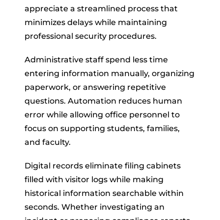
appreciate a streamlined process that
minimizes delays while maintaining
professional security procedures.
Administrative staff spend less time
entering information manually, organizing
paperwork, or answering repetitive
questions. Automation reduces human
error while allowing office personnel to
focus on supporting students, families,
and faculty.
Digital records eliminate filing cabinets
filled with visitor logs while making
historical information searchable within
seconds. Whether investigating an