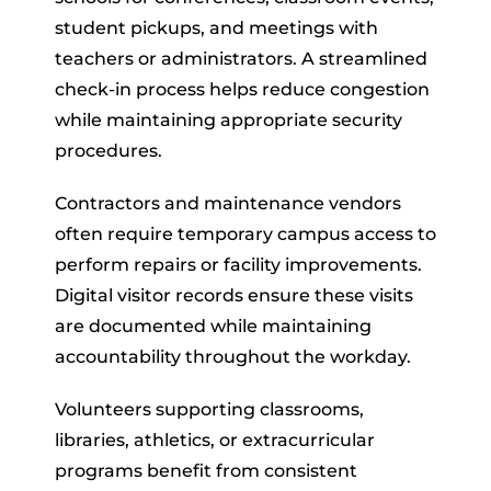
student pickups, and meetings with
teachers or administrators. A streamlined
check-in process helps reduce congestion
while maintaining appropriate security
procedures.
Contractors and maintenance vendors
often require temporary campus access to
perform repairs or facility improvements.
Digital visitor records ensure these visits
are documented while maintaining
accountability throughout the workday.
Volunteers supporting classrooms,
libraries, athletics, or extracurricular
programs benefit from consistent