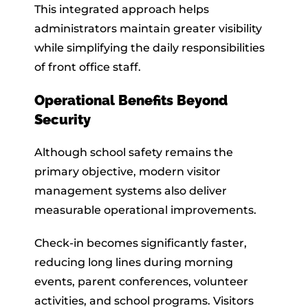
This integrated approach helps
administrators maintain greater visibility
while simplifying the daily responsibilities
of front office staff.
Operational Benefits Beyond
Security
Although school safety remains the
primary objective, modern visitor
management systems also deliver
measurable operational improvements.
Check-in becomes significantly faster,
reducing long lines during morning
events, parent conferences, volunteer
activities, and school programs. Visitors