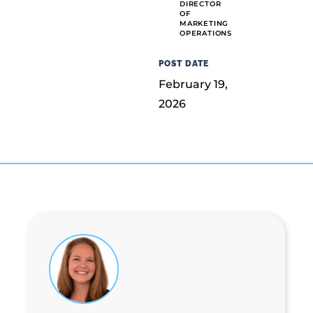
DIRECTOR
OF
MARKETING
OPERATIONS
POST DATE
February 19,
2026