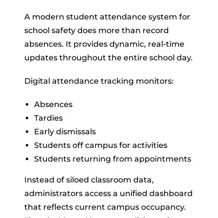
A modern student attendance system for
school safety does more than record
absences. It provides dynamic, real-time
updates throughout the entire school day.
Digital attendance tracking monitors:
Absences
Tardies
Early dismissals
Students off campus for activities
Students returning from appointments
Instead of siloed classroom data,
administrators access a unified dashboard
that reflects current campus occupancy.