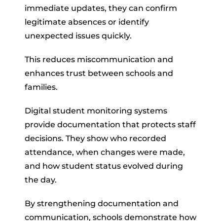
immediate updates, they can confirm
legitimate absences or identify
unexpected issues quickly.
This reduces miscommunication and
enhances trust between schools and
families.
Digital student monitoring systems
provide documentation that protects staff
decisions. They show who recorded
attendance, when changes were made,
and how student status evolved during
the day.
By strengthening documentation and
communication, schools demonstrate how