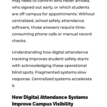
may need to confirm who never arrived,
who signed out early, or which students
are off campus for appointments. Without
centralized, school safety attendance
software, those answers require time-
consuming phone calls or manual record
checks.
Understanding how digital attendance
tracking improves student safety starts
with acknowledging these operational
blind spots. Fragmented systems slow
response. Centralized systems accelerate
it.
How Digital Attendance Systems
Improve Campus Visibility