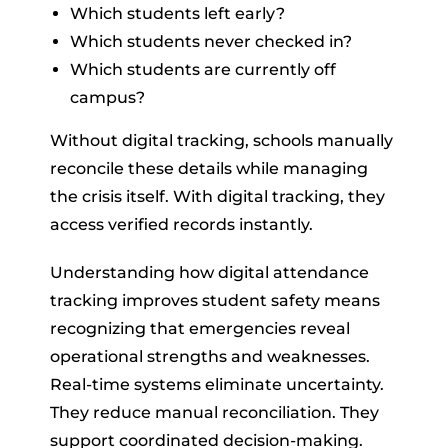
Which students left early?
Which students never checked in?
Which students are currently off
campus?
Without digital tracking, schools manually
reconcile these details while managing
the crisis itself. With digital tracking, they
access verified records instantly.
Understanding how digital attendance
tracking improves student safety means
recognizing that emergencies reveal
operational strengths and weaknesses.
Real-time systems eliminate uncertainty.
They reduce manual reconciliation. They
support coordinated decision-making.