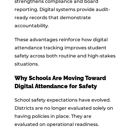
strengthens compliance and board
reporting. Digital systems provide audit-
ready records that demonstrate
accountability.
These advantages reinforce how digital
attendance tracking improves student
safety across both routine and high-stakes
situations.
Why Schools Are Moving Toward
Digital Attendance for Safety
School safety expectations have evolved.
Districts are no longer evaluated solely on
having policies in place. They are
evaluated on operational readiness.