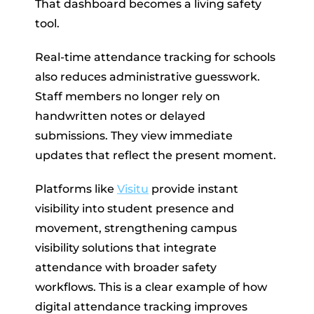
That dashboard becomes a living safety
tool.
Real-time attendance tracking for schools
also reduces administrative guesswork.
Staff members no longer rely on
handwritten notes or delayed
submissions. They view immediate
updates that reflect the present moment.
Platforms like
Visitu
provide instant
visibility into student presence and
movement, strengthening campus
visibility solutions that integrate
attendance with broader safety
workflows. This is a clear example of how
digital attendance tracking improves