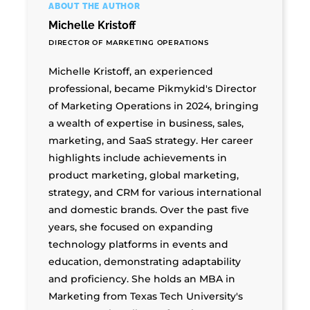
ABOUT THE AUTHOR
Michelle Kristoff
DIRECTOR OF MARKETING OPERATIONS
Michelle Kristoff, an experienced
professional, became Pikmykid's Director
of Marketing Operations in 2024, bringing
a wealth of expertise in business, sales,
marketing, and SaaS strategy. Her career
highlights include achievements in
product marketing, global marketing,
strategy, and CRM for various international
and domestic brands. Over the past five
years, she focused on expanding
technology platforms in events and
education, demonstrating adaptability
and proficiency. She holds an MBA in
Marketing from Texas Tech University's