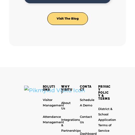
Visit The Blog
SOLUTI
WHY
CONTA
PRIVAC
ONS
VISITU
CT
Y
?
POLIC
Y &
TERMS
Visitor
Schedule
About
Management
A Demo
Us
District &
School
Attendance
Contact
Integrations
Application
Management
Us
&
Terms of
Partnerships
Service
Dashboard