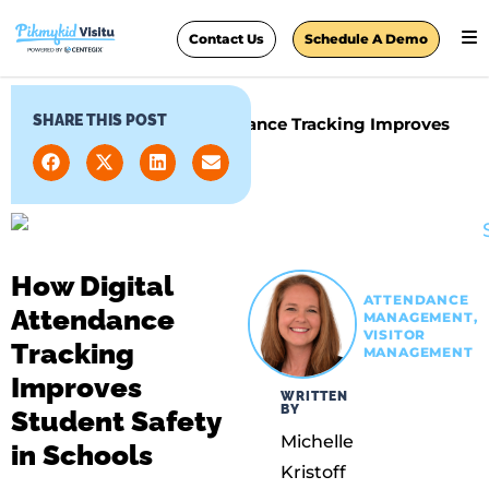
Contact Us
Schedule A Demo
SHARE THIS POST
Home
»
How Digital Attendance Tracking Improves
Student Safety in Schools
How Digital
ATTENDANCE
Attendance
MANAGEMENT
,
VISITOR
Tracking
MANAGEMENT
Improves
WRITTEN
BY
Student Safety
Michelle
in Schools
Kristoff