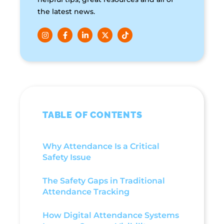
the latest news.
TABLE OF CONTENTS
Why Attendance Is a Critical
Safety Issue
The Safety Gaps in Traditional
Attendance Tracking
How Digital Attendance Systems