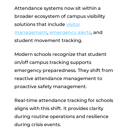
Attendance systems now sit within a
broader ecosystem of campus visibility
solutions that include
visitor
management
,
emergency alerts
, and
student movement tracking.
Modern schools recognize that student
on/off campus tracking supports
emergency preparedness. They shift from
reactive attendance management to
proactive safety management.
Real-time attendance tracking for schools
aligns with this shift. It provides clarity
during routine operations and resilience
during crisis events.