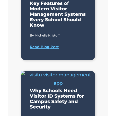
Key Features of
Modern Visitor
Management Systems
Every School Should
Know
By
Michelle Kristoff
Read Blog Post
Why Schools Need
Visitor ID Systems for
Campus Safety and
Security