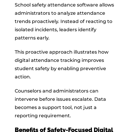
School safety attendance software allows
administrators to analyze attendance
trends proactively. Instead of reacting to
isolated incidents, leaders identify
patterns early.
This proactive approach illustrates how
digital attendance tracking improves
student safety by enabling preventive
action.
Counselors and administrators can
intervene before issues escalate. Data
becomes a support tool, not just a
reporting requirement.
Benefits of Safety-Focused Digital