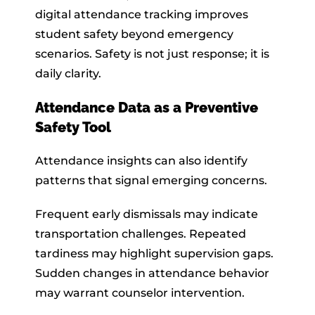
digital attendance tracking improves
student safety beyond emergency
scenarios. Safety is not just response; it is
daily clarity.
Attendance Data as a Preventive
Safety Tool
Attendance insights can also identify
patterns that signal emerging concerns.
Frequent early dismissals may indicate
transportation challenges. Repeated
tardiness may highlight supervision gaps.
Sudden changes in attendance behavior
may warrant counselor intervention.