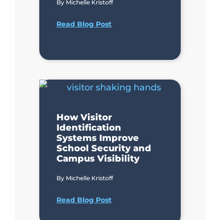
By
Michelle Kristoff
Read Blog Post
How Visitor
Identification
Systems Improve
School Security and
Campus Visibility
By
Michelle Kristoff
Read Blog Post