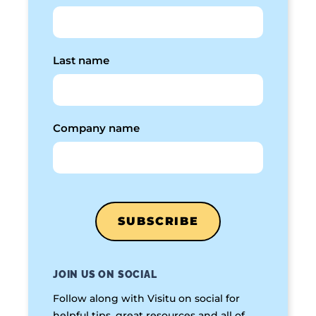
Last name
Company name
JOIN US ON SOCIAL
Follow along with Visitu on social for
helpful tips, great resources and all of