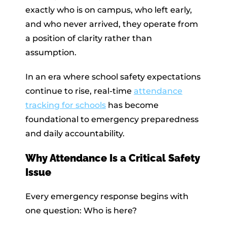
exactly who is on campus, who left early,
and who never arrived, they operate from
a position of clarity rather than
assumption.
In an era where school safety expectations
continue to rise, real-time
attendance
tracking for schools
has become
foundational to emergency preparedness
and daily accountability.
Why Attendance Is a Critical Safety
Issue
Every emergency response begins with
one question: Who is here?