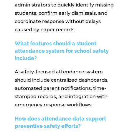
administrators to quickly identify missing
students, confirm early dismissals, and
coordinate response without delays
caused by paper records.
What features should a student
attendance system for school safety
include?
A safety-focused attendance system
should include centralized dashboards,
automated parent notifications, time-
stamped records, and integration with
emergency response workflows.
How does attendance data support
preventive safety efforts?