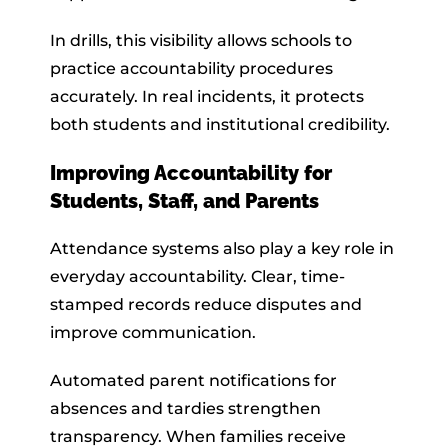
In drills, this visibility allows schools to
practice accountability procedures
accurately. In real incidents, it protects
both students and institutional credibility.
Improving Accountability for
Students, Staff, and Parents
Attendance systems also play a key role in
everyday accountability. Clear, time-
stamped records reduce disputes and
improve communication.
Automated parent notifications for
absences and tardies strengthen
transparency. When families receive