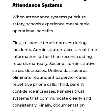
Attendance Systems
When attendance systems prioritize
safety, schools experience measurable
operational benefits.
First, response time improves during
incidents. Administrators access real-time
information rather than reconstructing
records manually. Second, administrative
stress decreases. Unified dashboards
eliminate redundant paperwork and
repetitive phone calls. Third, parent
confidence increases. Families trust
systems that communicate clearly and
consistently. Finally, documentation