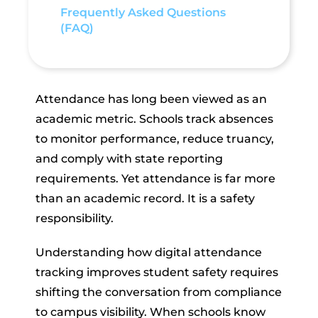
Frequently Asked Questions
(FAQ)
Attendance has long been viewed as an
academic metric. Schools track absences
to monitor performance, reduce truancy,
and comply with state reporting
requirements. Yet attendance is far more
than an academic record. It is a safety
responsibility.
Understanding how digital attendance
tracking improves student safety requires
shifting the conversation from compliance
to campus visibility. When schools know