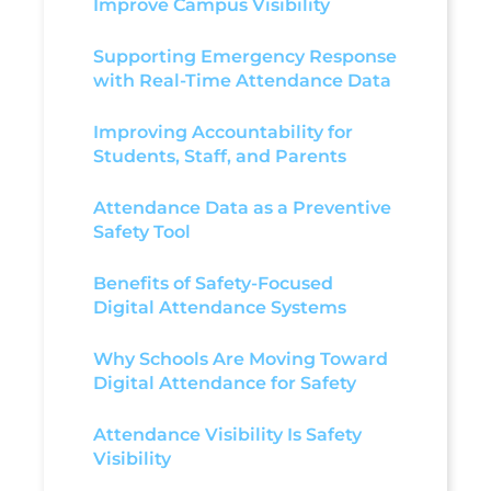
Improve Campus Visibility
Supporting Emergency Response
with Real-Time Attendance Data
Improving Accountability for
Students, Staff, and Parents
Attendance Data as a Preventive
Safety Tool
Benefits of Safety-Focused
Digital Attendance Systems
Why Schools Are Moving Toward
Digital Attendance for Safety
Attendance Visibility Is Safety
Visibility