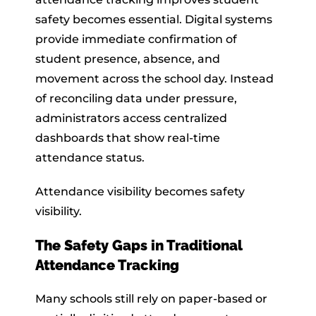
safety becomes essential. Digital systems
provide immediate confirmation of
student presence, absence, and
movement across the school day. Instead
of reconciling data under pressure,
administrators access centralized
dashboards that show real-time
attendance status.
Attendance visibility becomes safety
visibility.
The Safety Gaps in Traditional
Attendance Tracking
Many schools still rely on paper-based or