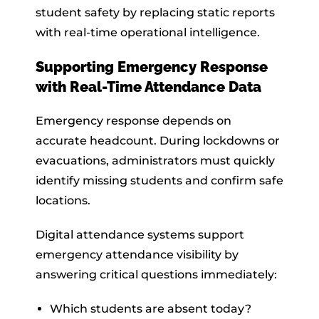
student safety by replacing static reports
with real-time operational intelligence.
Supporting Emergency Response
with Real-Time Attendance Data
Emergency response depends on
accurate headcount. During lockdowns or
evacuations, administrators must quickly
identify missing students and confirm safe
locations.
Digital attendance systems support
emergency attendance visibility by
answering critical questions immediately:
Which students are absent today?