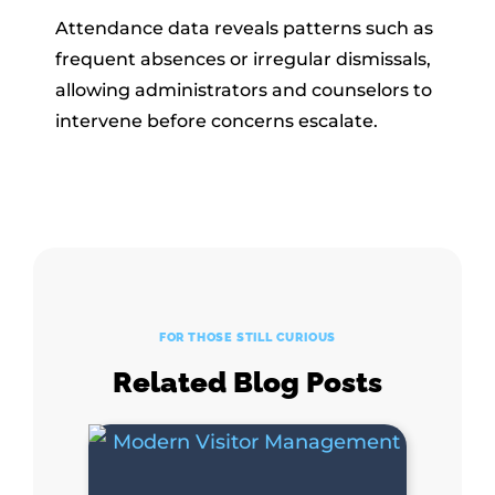
Attendance data reveals patterns such as
frequent absences or irregular dismissals,
allowing administrators and counselors to
intervene before concerns escalate.
FOR THOSE STILL CURIOUS
Related Blog Posts