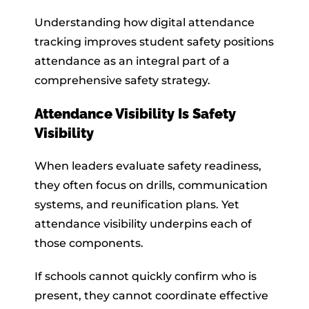
Understanding how digital attendance
tracking improves student safety positions
attendance as an integral part of a
comprehensive safety strategy.
Attendance Visibility Is Safety
Visibility
When leaders evaluate safety readiness,
they often focus on drills, communication
systems, and reunification plans. Yet
attendance visibility underpins each of
those components.
If schools cannot quickly confirm who is
present, they cannot coordinate effective