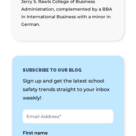
Jerry S. Rawls College of Business
Administration, complemented by a BBA
in International Business with a minor in
German.
SUBSCRIBE TO OUR BLOG
Sign up and get the latest school
safety trends straight to your inbox
weekly!
First name