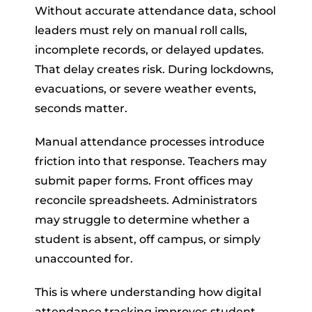
Without accurate attendance data, school
leaders must rely on manual roll calls,
incomplete records, or delayed updates.
That delay creates risk. During lockdowns,
evacuations, or severe weather events,
seconds matter.
Manual attendance processes introduce
friction into that response. Teachers may
submit paper forms. Front offices may
reconcile spreadsheets. Administrators
may struggle to determine whether a
student is absent, off campus, or simply
unaccounted for.
This is where understanding how digital
attendance tracking improves student