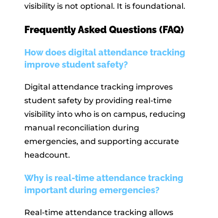
visibility is not optional. It is foundational.
Frequently Asked Questions (FAQ)
How does digital attendance tracking
improve student safety?
Digital attendance tracking improves
student safety by providing real-time
visibility into who is on campus, reducing
manual reconciliation during
emergencies, and supporting accurate
headcount.
Why is real-time attendance tracking
important during emergencies?
Real-time attendance tracking allows