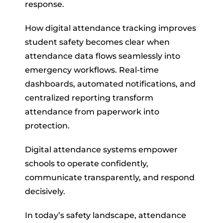
response.
How digital attendance tracking improves
student safety becomes clear when
attendance data flows seamlessly into
emergency workflows. Real-time
dashboards, automated notifications, and
centralized reporting transform
attendance from paperwork into
protection.
Digital attendance systems empower
schools to operate confidently,
communicate transparently, and respond
decisively.
In today’s safety landscape, attendance