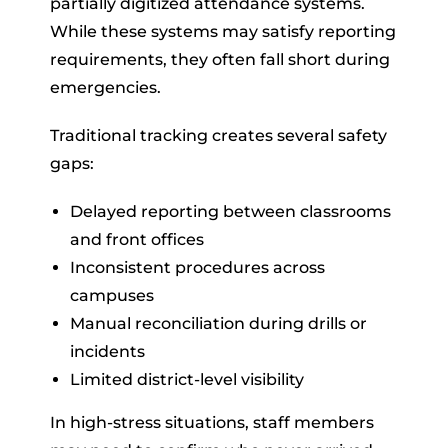
partially digitized attendance systems.
While these systems may satisfy reporting
requirements, they often fall short during
emergencies.
Traditional tracking creates several safety
gaps:
Delayed reporting between classrooms
and front offices
Inconsistent procedures across
campuses
Manual reconciliation during drills or
incidents
Limited district-level visibility
In high-stress situations, staff members